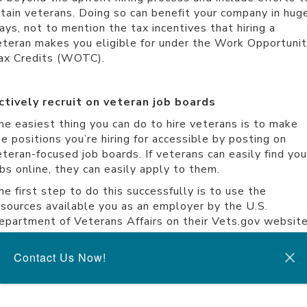
etain veterans. Doing so can benefit your company in hug
ays, not to mention the tax incentives that hiring a
eteran makes you eligible for under the
Work Opportunit
ax Credits (WOTC)
.
ctively recruit on veteran job boards
he easiest thing you can do to hire veterans is to make
he positions you’re hiring for accessible by posting on
eteran-focused job boards. If veterans can easily find you
obs online, they can easily apply to them.
he first step to do this successfully is to use the
esources available you as an employer by the U.S.
epartment of Veterans Affairs on their
Vets.gov websit
he site allows you to post jobs on their job board for
eterans, and it also provides workplace support for
Contact Us Now!
mployers who hire veterans. Other places to make your
obs accessible to veterans entering the workforce are th
rmy Career Alumni Program and the
Wounded Warrior