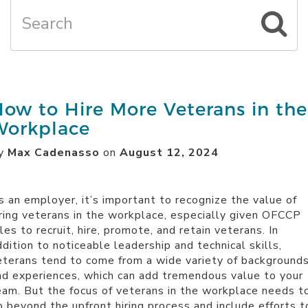
ow to Hire More Veterans in the
Workplace
y
Max Cadenasso
on
August 12, 2024
s an employer, it’s important to recognize the value of
iring veterans in the workplace, especially given
OFCCP
les to recruit, hire, promote, and retain veterans. In
ddition to noticeable leadership and technical skills,
eterans tend to come from a wide variety of background
nd experiences, which can add tremendous value to your
eam. But the focus of veterans in the workplace needs t
o beyond the upfront hiring process and include efforts t