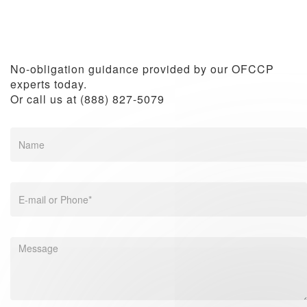
How to Comply with OFCCP Requirements as a
Small Business
No-obligation guidance provided by our OFCCP
experts today.
Or call us at (888) 827-5079
How to Hire More Veterans in the Workplace